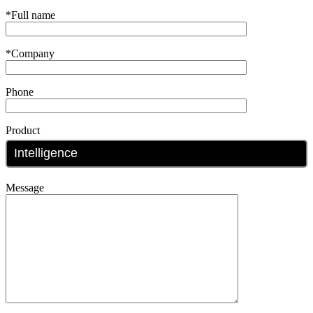
*Full name
*Company
Phone
Product
Message