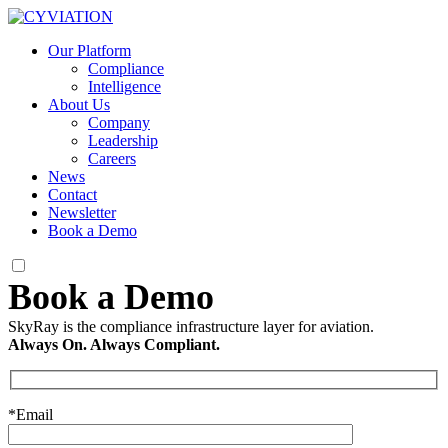
Our Platform
Compliance
Intelligence
About Us
Company
Leadership
Careers
News
Contact
Newsletter
Book a Demo
SkyRay is the compliance infrastructure layer for aviation.
Always On. Always Compliant.
*Email