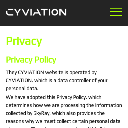
Privacy
Privacy Policy
They CYVIATION website is operated by
CYVIATION, which is a data controller of your
personal data.
We have adopted this Privacy Policy, which
determines how we are processing the information
collected by SkyRay, which also provides the
reasons why we must collect certain personal data