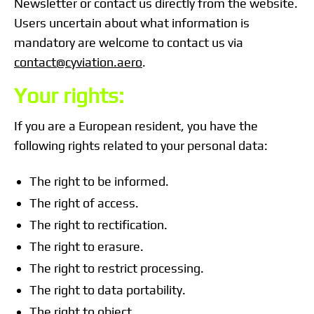
Newsletter or contact us directly from the website.
Users uncertain about what information is
mandatory are welcome to contact us via
contact@cyviation.aero
.
Your rights:
If you are a European resident, you have the
following rights related to your personal data:
The right to be informed.
The right of access.
The right to rectification.
The right to erasure.
The right to restrict processing.
The right to data portability.
The right to object.