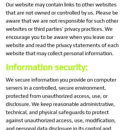
Our website may contain links to other websites
that are not owned or controlled by us. Please be
aware that we are not responsible for such other
websites or third parties’ privacy practices. We
encourage you to be aware when you leave our
website and read the privacy statements of each
website that may collect personal information.
Information security:
We secure information you provide on computer
servers in a controlled, secure environment,
protected from unauthorized access, use, or
disclosure. We keep reasonable administrative,
technical, and physical safeguards to protect
against unauthorized access, use, modification,
and personal data disclosure in its control and