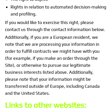
Rights in relation to automated decision-making
and profiling.
If you would like to exercise this right, please
contact us through the contact information below.
Additionally, if you are a European resident, we
note that we are processing your information in
order to fulfill contracts we might have with you
(for example, if you make an order through the
Site), or otherwise to pursue our legitimate
business interests listed above. Additionally,
please note that your information might be
transferred outside of Europe, including Canada
and the United States.
Links to other websites: