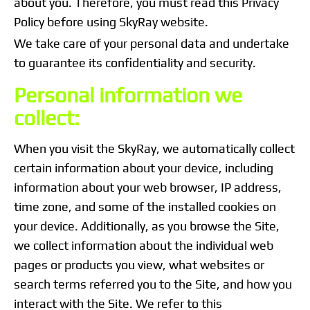
about you. Therefore, you must read this Privacy
Policy before using SkyRay website.
We take care of your personal data and undertake
to guarantee its confidentiality and security.
Personal information we
collect:
When you visit the SkyRay, we automatically collect
certain information about your device, including
information about your web browser, IP address,
time zone, and some of the installed cookies on
your device. Additionally, as you browse the Site,
we collect information about the individual web
pages or products you view, what websites or
search terms referred you to the Site, and how you
interact with the Site. We refer to this