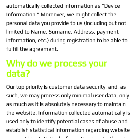
automatically-collected information as “Device
Information.” Moreover, we might collect the
personal data you provide to us (including but not
limited to Name, Surname, Address, payment
information, etc.) during registration to be able to
fulfill the agreement.
Why do we process your
data?
Our top priority is customer data security, and, as
such, we may process only minimal user data, only
as much as it is absolutely necessary to maintain
the website. Information collected automatically is
used only to identify potential cases of abuse and
establish statistical information regarding website