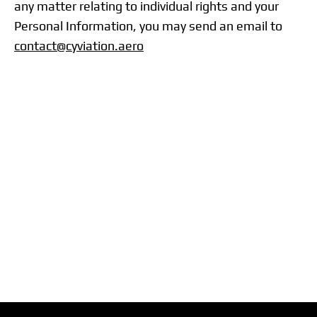
any matter relating to individual rights and your
Personal Information, you may send an email to
contact@cyviation.aero