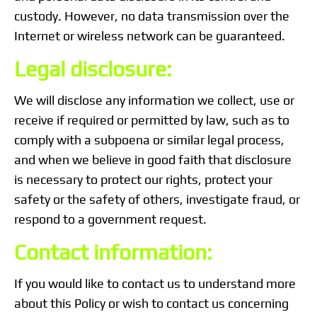
custody. However, no data transmission over the
Internet or wireless network can be guaranteed.
Legal disclosure:
We will disclose any information we collect, use or
receive if required or permitted by law, such as to
comply with a subpoena or similar legal process,
and when we believe in good faith that disclosure
is necessary to protect our rights, protect your
safety or the safety of others, investigate fraud, or
respond to a government request.
Contact information:
If you would like to contact us to understand more
about this Policy or wish to contact us concerning