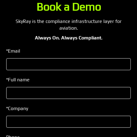
SkyRay is the compliance infrastructure layer for
aviation.
Always On. Always Compliant.
*Email
*Full name
*Company