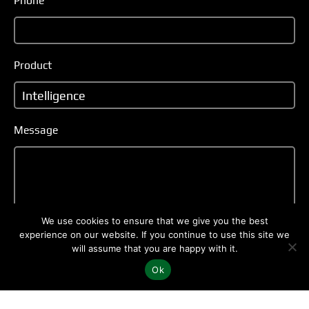
Phone
Product
Message
We use cookies to ensure that we give you the best
experience on our website. If you continue to use this site we
will assume that you are happy with it.
Ok