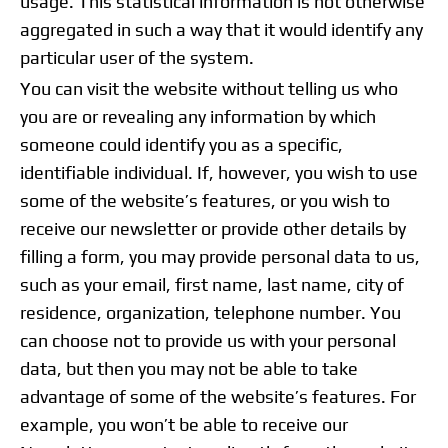
usage. This statistical information is not otherwise
aggregated in such a way that it would identify any
particular user of the system.
You can visit the website without telling us who
you are or revealing any information by which
someone could identify you as a specific,
identifiable individual. If, however, you wish to use
some of the website’s features, or you wish to
receive our newsletter or provide other details by
filling a form, you may provide personal data to us,
such as your email, first name, last name, city of
residence, organization, telephone number. You
can choose not to provide us with your personal
data, but then you may not be able to take
advantage of some of the website’s features. For
example, you won’t be able to receive our