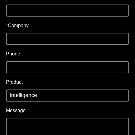
*Company
Phone
Product
Message