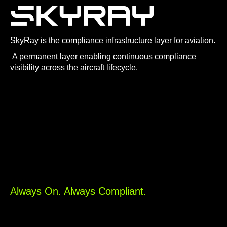
SkyRay is the compliance infrastructure layer for aviation.
A permanent layer enabling continuous compliance
visibility across the aircraft lifecycle.
Always On. Always Compliant.