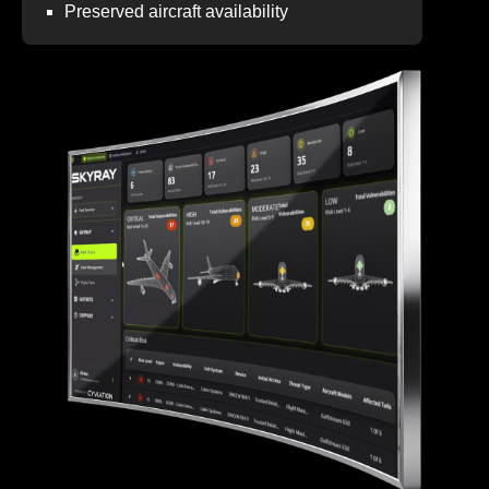
Preserved aircraft availability