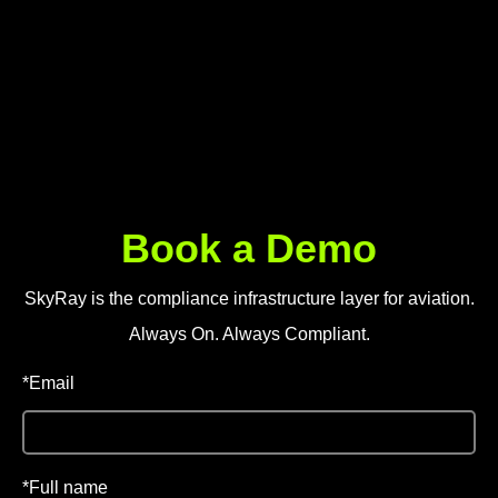
SkyRay is the compliance infrastructure layer for aviation.
Always On. Always Compliant.
*Email
*Full name