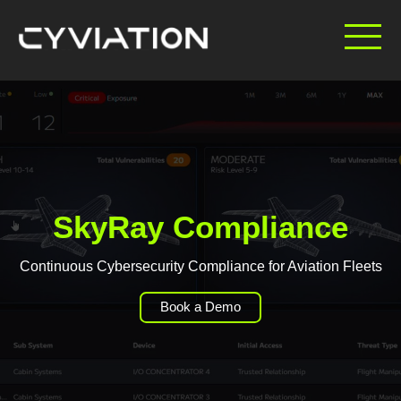
SkyRay Compliance
Continuous Cybersecurity Compliance for Aviation Fleets
Book a Demo