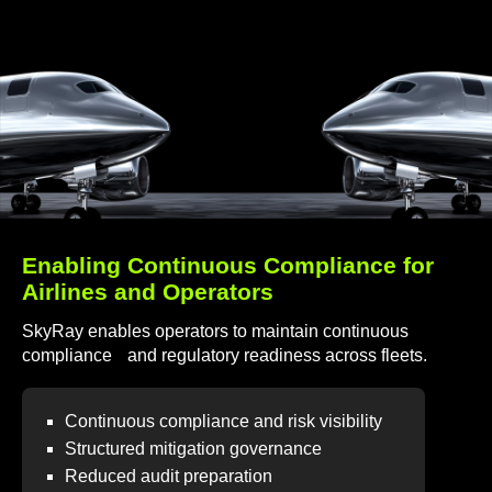
Enabling Continuous Compliance for
Airlines and Operators
SkyRay enables operators to maintain continuous
compliance and regulatory readiness across fleets.
Continuous compliance and risk visibility
Structured mitigation governance
Reduced audit preparation