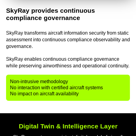
SkyRay provides continuous
compliance governance
SkyRay transforms aircraft information security from static
assessment into continuous compliance observability and
governance.
SkyRay enables continuous compliance governance
while preserving airworthiness and operational continuity.
Non-intrusive
methodology
No
interaction with certified aircraft systems
No
impact on aircraft availability
Digital Twin & Intelligence Layer