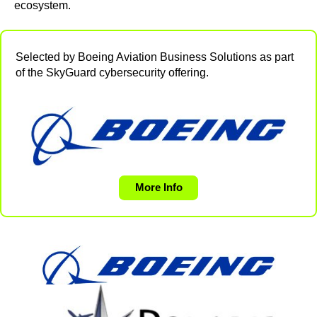
ecosystem.
Selected by Boeing Aviation Business Solutions as part
of the SkyGuard cybersecurity offering.
More Info