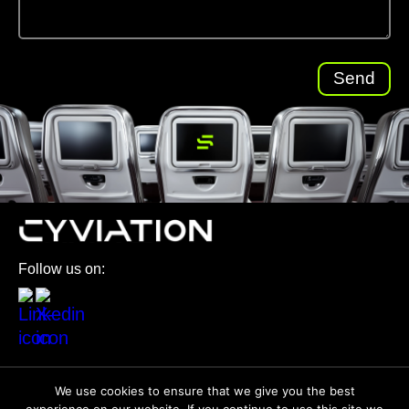
Follow us on:
© 2026 All Rights Reserved
We use cookies to ensure that we give you the best