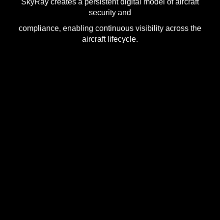
SkyRay creates a persistent digital model of aircraft
security and
compliance, enabling continuous visibility across the
aircraft lifecycle.