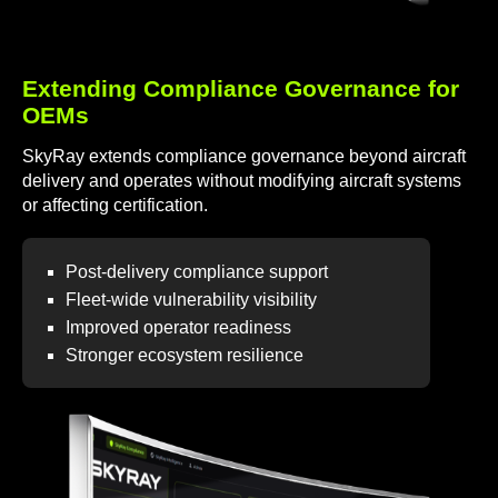
Extending Compliance Governance for
OEMs
SkyRay extends compliance governance beyond aircraft
delivery and operates without modifying aircraft systems
or affecting certification.
Post-delivery compliance support
Fleet-wide vulnerability visibility
Improved operator readiness
Stronger ecosystem resilience