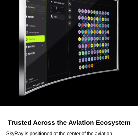
Trusted Across the Aviation Ecosystem
SkyRay is positioned at the center of the aviation